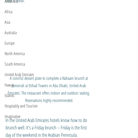
over a meal.
Antarctica
Africa
Asia
Australia
Europe
North America
South America
United Arab Emirates
A colorful dessert plate to complete a Nahaam brunch at 
Hawaii
Jumeirah at Etihad Towers in Abu Dhabi, United Arab 
Emirates. The restaurant offers indoor and outdoor seating. 
Islands
Reservations highly recommended.
Hospitality and Tourism
Imaginative
In the United Arab Emirates hotels know how to do 
brunch well. It's a Friday brunch – Friday is the first 
day of the weekend in the Arabian Peninsula. 