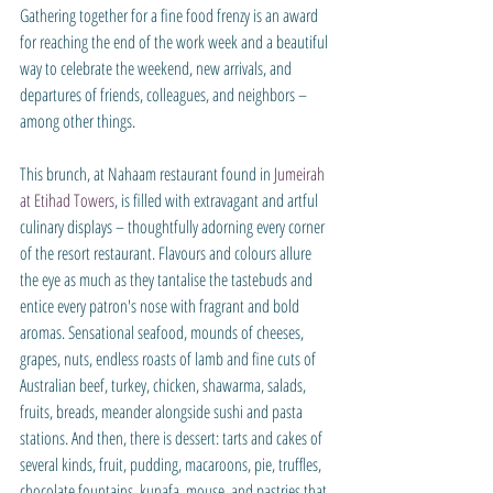
Gathering together for a fine food frenzy is an award 
for reaching the end of the work week and a beautiful 
way to celebrate the weekend, new arrivals, and 
departures of friends, colleagues, and neighbors – 
among other things.
This brunch, at Nahaam restaurant found in 
Jumeirah 
at Etihad Towers
, is filled with extravagant and artful 
culinary displays – thoughtfully adorning every corner 
of the resort restaurant. Flavours and colours allure 
the eye as much as they tantalise the tastebuds and 
entice every patron's nose with fragrant and bold 
aromas. Sensational seafood, mounds of cheeses, 
grapes, nuts, endless roasts of lamb and fine cuts of 
Australian beef, turkey, chicken, shawarma, salads, 
fruits, breads, meander alongside sushi and pasta 
stations. And then, there is dessert: tarts and cakes of 
several kinds, fruit, pudding, macaroons, pie, truffles, 
chocolate fountains, kunafa, mouse, and pastries that 