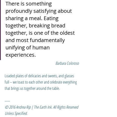
There is something 
profoundly satisfying about 
sharing a meal. Eating 
together, breaking bread 
together, is one of the oldest 
and most fundamentally 
unifying of human 
experiences.
Barbara Coloroso
Loaded plates of delicacies and sweets, and glasses 
full – we toast to each other and celebrate everything 
that brings us together around the table.
-----
© 2016 Andrea Rip | The Earth Ink. All Rights Reserved 
Unless Specified.