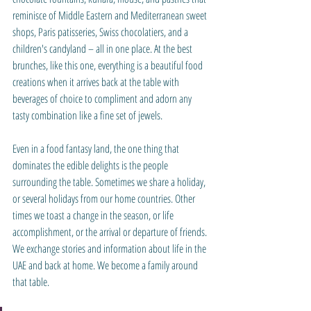
reminisce of Middle Eastern and Mediterranean sweet 
shops, Paris patisseries, Swiss chocolatiers, and a 
children's candyland – all in one place. At the best 
brunches, like this one, everything is a beautiful food 
creations when it arrives back at the table with 
beverages of choice to compliment and adorn any 
tasty combination like a fine set of jewels.
Even in a food fantasy land, the one thing that 
dominates the edible delights is the people 
surrounding the table. Sometimes we share a holiday, 
or several holidays from our home countries. Other 
times we toast a change in the season, or life 
accomplishment, or the arrival or departure of friends. 
We exchange stories and information about life in the 
UAE and back at home. We become a family around 
that table.