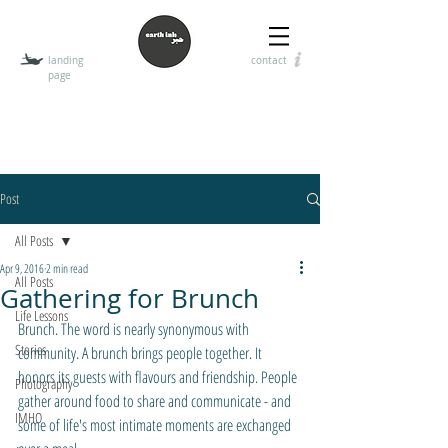
landing
contact
page
T
HE EARTH INK
encouraging the art of visual, digital, and handwritten
communication
Post
All Posts
Apr 9, 2016
2 min read
All Posts
Gathering for Brunch
Life Lessons
Brunch. The word is nearly synonymous with 
Stories
community. A brunch brings people together. It 
honors its guests with flavours and friendship. People 
Photography
gather around food to share and communicate - and 
IMHO
some of life's most intimate moments are exchanged 