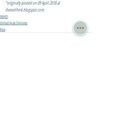
*originally posted on 09 April 2018 at 
theearthink.blogspot.com.
IMHO
United Arab Emirates
Asia
Recent Posts
See All