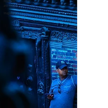
Hospitality
and Tourism
Imaginative