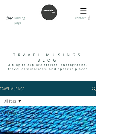
landing
contact
page
T
HE EARTH INK
encouraging the art of visual, digital, and handwritten
communication
TRAVEL MUSINGS
BLOG
a blog to explore stories, photographs,
travel destinations, and specif
i
c places
TRAVEL MUSINGS
All Posts
All Posts
Life Lessons
Stories