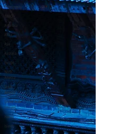
Photography
IMHO
Antarctica
Africa
Asia
Australia
Europe
North
America
South
America
United Arab
Emirates
Hawaii
Islands