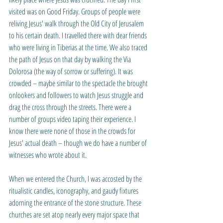
visited was on Good Friday. Groups of people were 
reliving Jesus' walk through the Old City of Jerusalem 
to his certain death. I travelled there with dear friends 
who were living in Tiberias at the time. We also traced 
the path of Jesus on that day by walking the Via 
Dolorosa (the way of sorrow or suffering). It was 
crowded – maybe similar to the spectacle the brought 
onlookers and followers to watch Jesus struggle and 
drag the cross through the streets. There were a 
number of groups video taping their experience. I 
know there were none of those in the crowds for 
Jesus' actual death – though we do have a number of 
witnesses who wrote about it. 
When we entered the Church, I was accosted by the 
ritualistic candles, iconography, and gaudy fixtures 
adorning the entrance of the stone structure. These 
churches are set atop nearly every major space that 