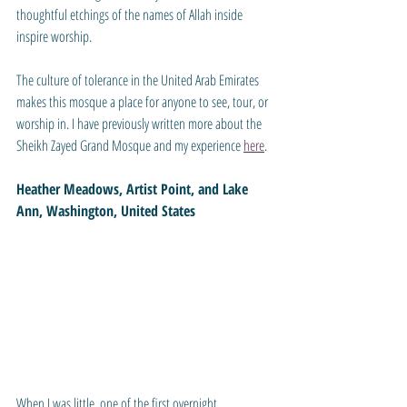
thoughtful etchings of the names of Allah inside 
inspire worship. 
The culture of tolerance in the United Arab Emirates 
makes this mosque a place for anyone to see, tour, or 
worship in. I have previously written more about the 
Sheikh Zayed Grand Mosque and my experience 
here
.
Heather Meadows, Artist Point, and Lake 
Ann, Washington, United States
When I was little, one of the first overnight 