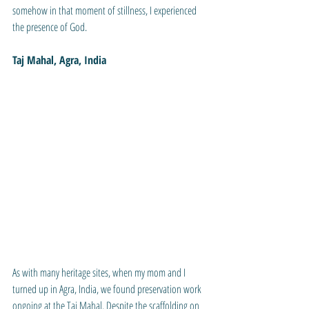
somehow in that moment of stillness, I experienced 
the presence of God. 
Taj Mahal, Agra, India
As with many heritage sites, when my mom and I 
turned up in Agra, India, we found preservation work 
ongoing at the Taj Mahal. Despite the scaffolding on 