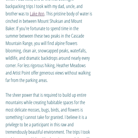
backpacking trips I took with my dad, uncle, and 
brother was to 
Lake Ann
. This pristine body of water is 
cinched in between Mount Shuksan and Mount 
Baker. If you're fortunate to spend time in the 
summer between these two peaks in the Cascade 
Mountain Range, you will find alpine flowers 
blooming, clean air, snowcapped peaks, waterfalls, 
wildlife, and dramatic backdrops around nearly every 
corner. For less rigorous hiking, Heather Meadows 
and Artist Point offer generous views without walking 
far from the parking areas.
The sheer power that is required to build up entire 
mountains while creating habitable spaces for the 
most delicate mosses, bugs, birds, and flowers is 
something I cannot take for granted. I believe it is a 
privilege to be a participant in this raw and 
tremendously beautiful environment. The trips I took 