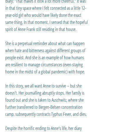
diary: "That makes it look a lot more cheerful." It was 
in that tiny space where I felt connected as a little 12-
year-old girl who would have likely done the exact 
same thing. In that moment, I sensed that the hopeful 
spirit of Anne Frank still residing in that house. 
She is a perpetual reminder about what can happen 
when hate and bitterness against different groups of 
people exist. And she is an example of how humans 
are resilient to manage circumstances (even staying 
home in the midst of a global pandemic) with hope.
In this story, we all want Anne to survive – but she 
doesn't. Her journalling abruptly stops. Her family is 
found out and she is taken to Auschwitz, where she 
further transferred to 
Bergen-Belsen 
concentration 
camp
, subsequently contracts Typhus Fever, and dies.
Despite the horrific ending to Anne's life, her diary 