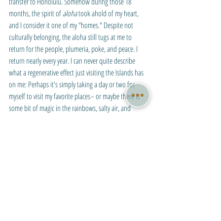
transfer to Honolulu. Somehow during those 18 
months, the spirit of 
aloha
 took ahold of my heart, 
and I consider it one of my "homes." Despite not 
culturally belonging, the aloha still tugs at me to 
return for the people, plumeria, poke, and peace. I 
return nearly every year. I can never quite describe 
what a regenerative effect just visiting the Islands has 
on me: Perhaps it's simply taking a day or two for 
myself to visit my favorite places– or maybe there is 
some bit of magic in the rainbows, salty air, and 
rainforests. 
Chapel of the Snows, McMurdo Station, Ross 
Island, Antarctica