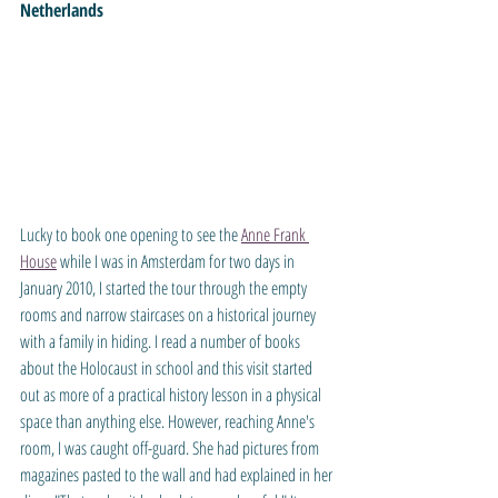
Netherlands
Lucky to book one opening to see the 
Anne Frank 
House
 while I was in Amsterdam for two days in 
January 2010, I started the tour through the empty 
rooms and narrow staircases on a historical journey 
with a family in hiding. I read a number of books 
about the Holocaust in school and this visit started 
out as more of a practical history lesson in a physical 
space than anything else. However, reaching Anne's 
room, I was caught off-guard. She had pictures from 
magazines pasted to the wall and had explained in her 