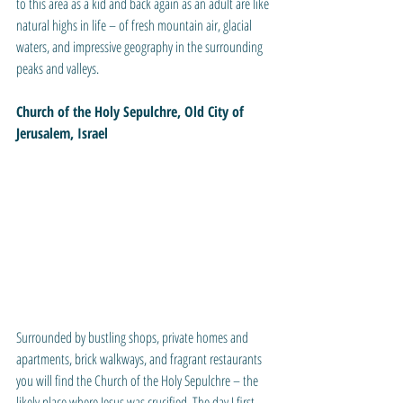
to this area as a kid and back again as an adult are like 
natural highs in life – of fresh mountain air, glacial 
waters, and impressive geography in the surrounding 
peaks and valleys.
Church of the Holy Sepulchre, Old City of 
Jerusalem, Israel
Surrounded by bustling shops, private homes and 
apartments, brick walkways, and fragrant restaurants 
you will find the Church of the Holy Sepulchre – the 
likely place where Jesus was crucified. The day I first 