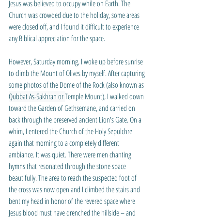
Jesus was believed to occupy while on Earth. The 
Church was crowded due to the holiday, some areas 
were closed off, and I found it difficult to experience 
any Biblical appreciation for the space.
However, Saturday morning, I woke up before sunrise 
to climb the Mount of Olives by myself. After capturing 
some photos of the Dome of the Rock (also known as 
Qubbat As-Sakhrah or 
Temple Mount), I walked down 
toward the Garden of Gethsemane, and carried on 
back through the preserved ancient Lion's Gate. On a 
whim, I entered the Church of the Holy Sepulchre 
again that morning to a completely different 
ambiance. It was quiet. There were men chanting 
hymns that resonated through the stone space 
beautifully. The area to reach the suspected foot of 
the cross was now open and I climbed the stairs and 
bent my head in honor of the revered space where 
Jesus blood must have drenched the hillside – and 