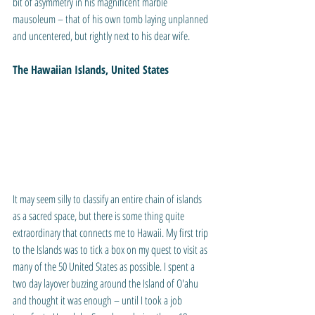
bit of asymmetry in his magnificent marble 
mausoleum – that of his own tomb laying unplanned 
and uncentered, but rightly next to his dear wife.
The Hawaiian Islands, United States
It may seem silly to classify an entire chain of islands 
as a sacred space, but there is some thing quite 
extraordinary that connects me to Hawaii. My first trip 
to the Islands was to tick a box on my quest to visit as 
many of the 50 United States as possible. I spent a 
two day layover buzzing around the Island of O'ahu 
and thought it was enough – until I took a job 