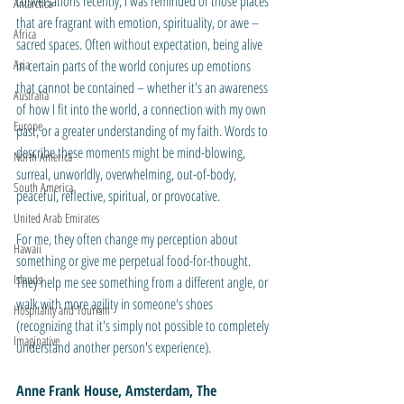
conversations recently, I was reminded of those places 
Antarctica
that are fragrant with emotion, spirituality, or awe – 
Africa
sacred spaces. Often without expectation, being alive 
Asia
in certain parts of the world conjures up emotions 
that cannot be contained – whether it's an awareness 
Australia
of how I fit into the world, a connection with my own 
Europe
past, or a greater understanding of my faith. Words to 
describe these moments might be mind-blowing, 
North America
surreal, unworldly, overwhelming, out-of-body, 
South America
peaceful, reflective, spiritual, or provocative.
United Arab Emirates
For me, they often change my perception about 
Hawaii
something or give me perpetual food-for-thought. 
Islands
They help me see something from a different angle, or 
walk with more agility in someone's shoes 
Hospitality and Tourism
(recognizing that it's simply not possible to completely 
Imaginative
understand another person's experience). 
Anne Frank House, Amsterdam, The 