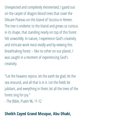
Unexpected and completely mesmerized, I gazed out 
on the carpet of dragon blood trees that cover the 
Diksam Plateau on the Island of Socotra in Yemen. 
The tree is endemic to the Island and grows so curious 
in its shape, that standing nearly on top of this forest 
felt unworldly. In nature, I experience God's creativity 
and intricate work most vividly and by viewing this 
breathtaking forest – like no other on our planet, I 
was caught in a moment of experiencing God's 
creativity.
"Let the heavens rejoice, let the earth be glad; let the 
sea resound, and all that is in it. Let the fields be 
jubilant, and everything in them; let all the trees of the 
forest sing for joy."
- The Bible, Psalm 96, 11-12
Sheikh Zayed Grand Mosque, Abu Dhabi, 