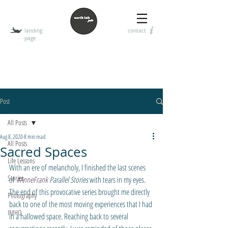
landing
contact
page
T
HE EARTH INK
encouraging the art of visual, digital, and handwritten
communication
Post
All Posts
Aug 8, 2020
8 min read
All Posts
Sacred Spaces
Life Lessons
With an ere of melancholy, I finished the last scenes 
Stories
of 
#AnneFrank
 Parallel Stories
 with tears in my eyes. 
The end of this provocative series brought me directly 
Photography
back to one of the most moving experiences that I had 
IMHO
in a hallowed space. Reaching back to several 