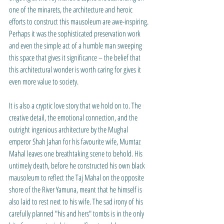
one of the minarets, the architecture and heroic 
efforts to construct this mausoleum are awe-inspiring. 
Perhaps it was the sophisticated preservation work 
and even the simple act of a humble man sweeping 
this space that gives it significance – the belief that 
this architectural wonder is worth caring for gives it 
even more value to society.
It is also a cryptic love story that we hold on to. The 
creative detail, the emotional connection, and the 
outright ingenious architecture by the 
Mughal 
emperor Shah Jahan for his favourite wife, Mumtaz 
Mahal leaves one breathtaking scene to behold. His 
untimely death, before he constructed his own black 
mausoleum to reflect the Taj Mahal on the opposite 
shore of the River Yamuna, meant that he himself is 
also laid to rest next to his wife. The sad irony of his 
carefully planned "his and hers" tombs is in the only 