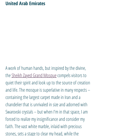
United Arab Emirates
A work of human hands, but inspired by the divine, 
the 
Sheikh Zayed Grand Mosque
 compels visitors to 
quiet their spirit and look up to the source of creation 
and life. The mosque is superlative in many respects – 
containing the largest carpet made in Iran and a 
chandelier that is unrivaled in size and adorned with 
Swarovski crystals – but when I'm in that space, I am 
forced to realize my insignificance and consider my 
faith. The vast white marble, inlaid with precious 
stones, sets a stage to clear my head, while the 