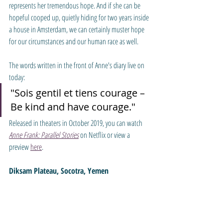
represents her tremendous hope. And if she can be 
hopeful cooped up, quietly hiding for two years inside 
a house in Amsterdam, we can certainly muster hope 
for our circumstances and our human race as well.
The words written in the front of Anne's diary live on 
today: 
"Sois gentil et tiens courage – 
Be kind and have courage."
Released in theaters in October 2019, you can watch 
Anne Frank: Parallel Stories
 on Netflix or view a 
preview 
here
.
Diksam Plateau, Socotra, Yemen