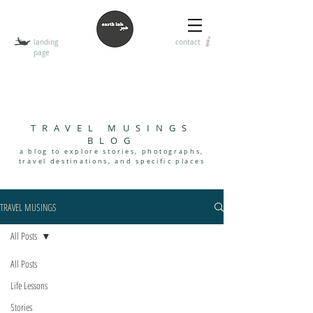
landing
contact
page
T
HE EARTH INK
encouraging the art of visual, digital, and handwritten
communication
TRAVEL MUSINGS
BLOG
a blog to explore stories, photographs,
travel destinations, and specif
i
c places
TRAVEL MUSINGS
All Posts
All Posts
Life Lessons
Stories