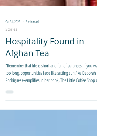
Oct 31, 2025
8 min read
Stories
Hospitality Found in
Afghan Tea
“Remember that life is short and full of surprises. If you wait
too long, opportunities fade like setting sun.” As Deborah
Rodriguez exemplifies in her book, The Little Coffee Shop of
Kabul, Afghanistan is one of those places where things can
change rapidly and might prevent travel for one reason or
another. That quote was enough impetus to put my name on
the itinerary with a friend, order two floor length abayas, and
packed my bag for the long weekend.