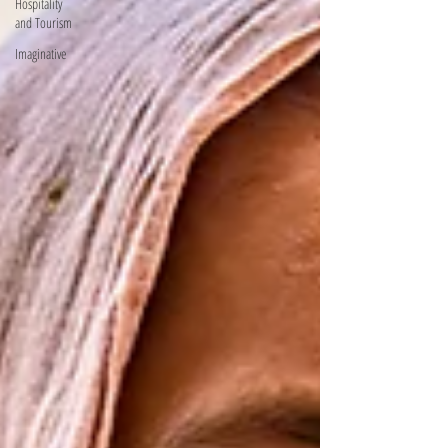
Hospitality
and Tourism
Imaginative