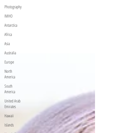
Photography
IMHO
Antarctica
Africa
Asia
Australia
Europe
North
America
South
America
United Arab
Emirates
Hawaii
Islands